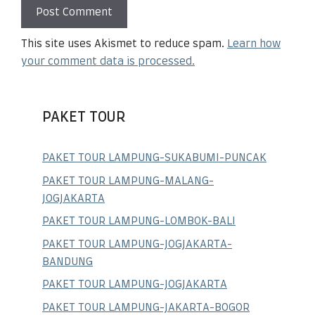
This site uses Akismet to reduce spam.
Learn how
your comment data is processed.
PAKET TOUR
PAKET TOUR LAMPUNG-SUKABUMI-PUNCAK
PAKET TOUR LAMPUNG-MALANG-
JOGJAKARTA
PAKET TOUR LAMPUNG-LOMBOK-BALI
PAKET TOUR LAMPUNG-JOGJAKARTA-
BANDUNG
PAKET TOUR LAMPUNG-JOGJAKARTA
PAKET TOUR LAMPUNG-JAKARTA-BOGOR