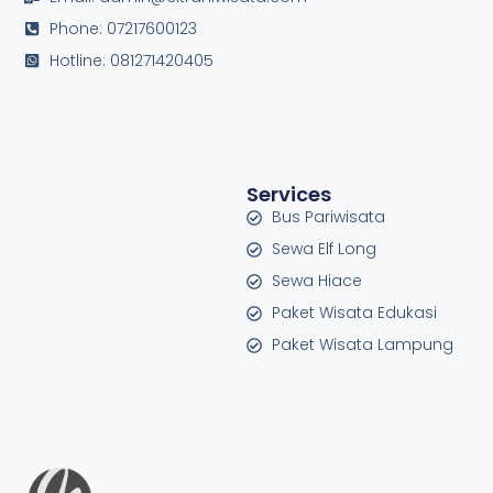
Phone: 07217600123
Hotline: 081271420405
Services
Bus Pariwisata
Sewa Elf Long
Sewa Hiace
Paket Wisata Edukasi
Paket Wisata Lampung