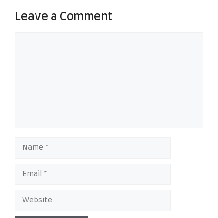
Leave a Comment