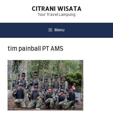
CITRANI WISATA
Tour Travel Lampung
Menu
tim painball PT AMS