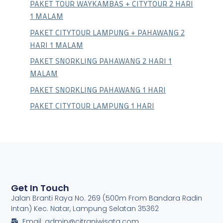
PAKET TOUR WAYKAMBAS + CITYTOUR 2 HARI
1 MALAM
PAKET CITYTOUR LAMPUNG + PAHAWANG 2
HARI 1 MALAM
PAKET SNORKLING PAHAWANG 2 HARI 1
MALAM
PAKET SNORKLING PAHAWANG 1 HARI
PAKET CITYTOUR LAMPUNG 1 HARI
Get In Touch
Jalan Branti Raya No. 269 (500m From Bandara Radin
Intan) Kec. Natar, Lampung Selatan 35362
Email: admin@citraniwisata.com