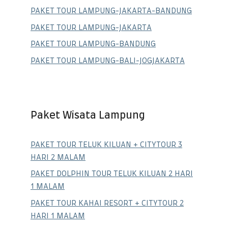
PAKET TOUR LAMPUNG-JAKARTA-BANDUNG
PAKET TOUR LAMPUNG-JAKARTA
PAKET TOUR LAMPUNG-BANDUNG
PAKET TOUR LAMPUNG-BALI-JOGJAKARTA
Paket Wisata Lampung
PAKET TOUR TELUK KILUAN + CITYTOUR 3
HARI 2 MALAM
PAKET DOLPHIN TOUR TELUK KILUAN 2 HARI
1 MALAM
PAKET TOUR KAHAI RESORT + CITYTOUR 2
HARI 1 MALAM