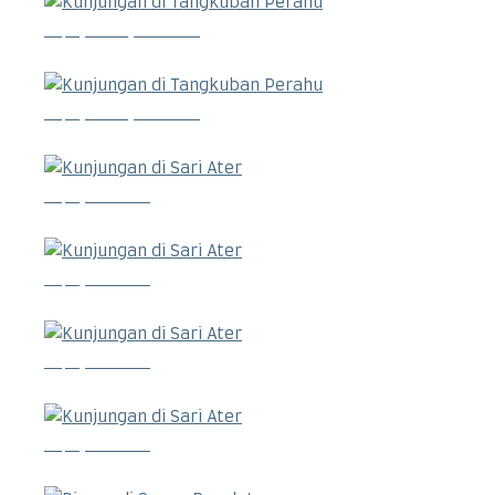
Kunjungan di Tangkuban Perahu
Kunjungan di Tangkuban Perahu
Kunjungan di Sari Ater
Kunjungan di Sari Ater
Kunjungan di Sari Ater
Kunjungan di Sari Ater