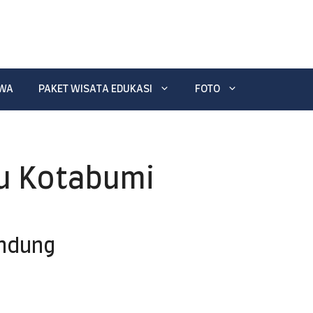
EWA
PAKET WISATA EDUKASI
FOTO
u Kotabumi
andung