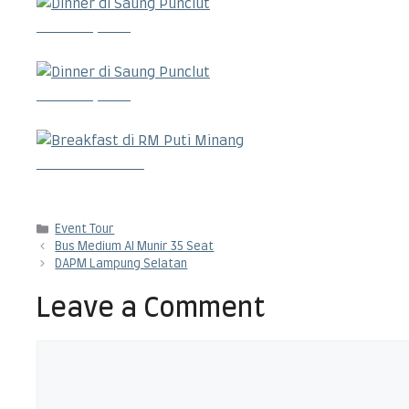
Dinner di Saung Punclut
Dinner di Saung Punclut
Breakfast di RM Puti Minang
Categories
Event Tour
Bus Medium Al Munir 35 Seat
DAPM Lampung Selatan
Leave a Comment
Comment