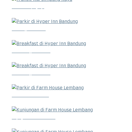
Transit RM Simpang Raya
Parkir di Hyper Inn Bandung
Breakfast di Hyper Inn Bandung
Breakfast di Hyper Inn Bandung
Parkir di Farm House Lembang
Kunjungan di Farm House Lembang