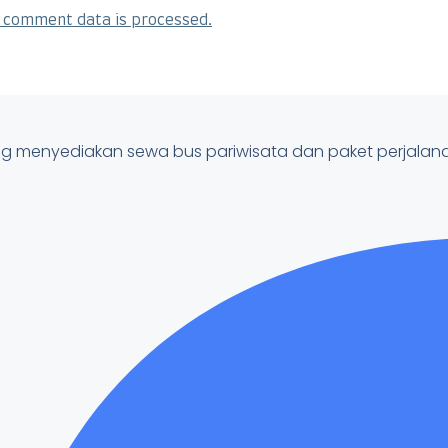
 comment data is processed.
ung menyediakan sewa bus pariwisata dan paket perjala