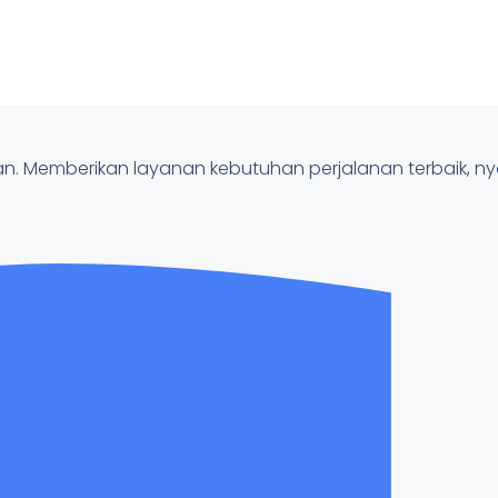
nan. Memberikan layanan kebutuhan perjalanan terbaik, 