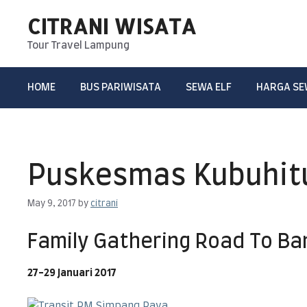
Skip
CITRANI WISATA
to
content
Tour Travel Lampung
HOME
BUS PARIWISATA
SEWA ELF
HARGA S
Puskesmas Kubuhit
May 9, 2017
by
citrani
Family Gathering Road To B
27-29 Januari 2017