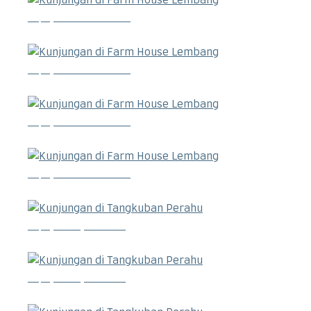
Kunjungan di Farm House Lembang
Kunjungan di Farm House Lembang
Kunjungan di Farm House Lembang
Kunjungan di Farm House Lembang
Kunjungan di Tangkuban Perahu
Kunjungan di Tangkuban Perahu