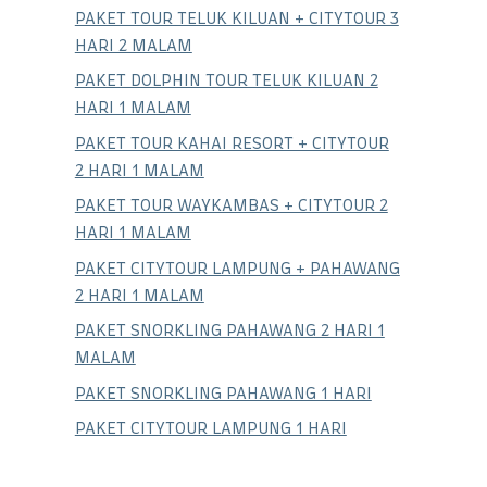
PAKET TOUR TELUK KILUAN + CITYTOUR 3
HARI 2 MALAM
PAKET DOLPHIN TOUR TELUK KILUAN 2
HARI 1 MALAM
PAKET TOUR KAHAI RESORT + CITYTOUR
2 HARI 1 MALAM
PAKET TOUR WAYKAMBAS + CITYTOUR 2
HARI 1 MALAM
PAKET CITYTOUR LAMPUNG + PAHAWANG
2 HARI 1 MALAM
PAKET SNORKLING PAHAWANG 2 HARI 1
MALAM
PAKET SNORKLING PAHAWANG 1 HARI
PAKET CITYTOUR LAMPUNG 1 HARI