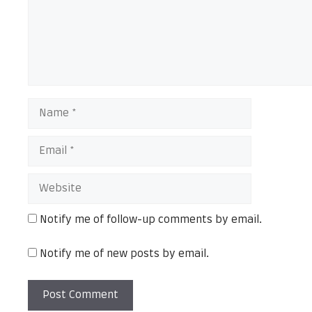
Name
Email
Website
Notify me of follow-up comments by email.
Notify me of new posts by email.