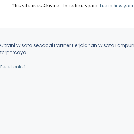
This site uses Akismet to reduce spam.
Learn how your
Citrani Wisata sebagai Partner Perjalanan Wisata Lamp
terpercaya
Facebook-f