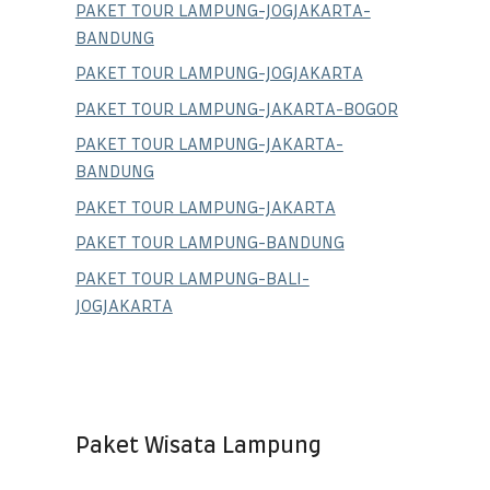
PAKET TOUR LAMPUNG-JOGJAKARTA-
BANDUNG
PAKET TOUR LAMPUNG-JOGJAKARTA
PAKET TOUR LAMPUNG-JAKARTA-BOGOR
PAKET TOUR LAMPUNG-JAKARTA-
BANDUNG
PAKET TOUR LAMPUNG-JAKARTA
PAKET TOUR LAMPUNG-BANDUNG
PAKET TOUR LAMPUNG-BALI-
JOGJAKARTA
Paket Wisata Lampung