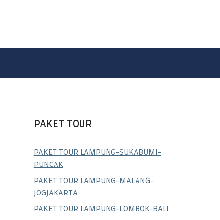
PAKET TOUR
PAKET TOUR LAMPUNG-SUKABUMI-
PUNCAK
PAKET TOUR LAMPUNG-MALANG-
JOGJAKARTA
PAKET TOUR LAMPUNG-LOMBOK-BALI