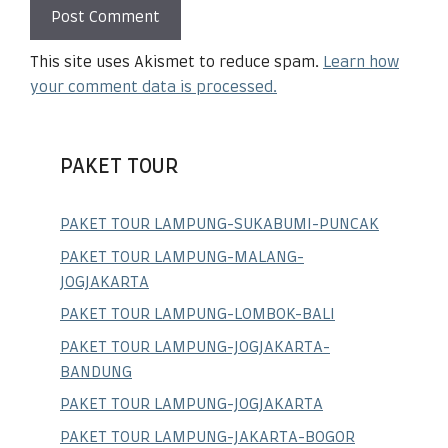
This site uses Akismet to reduce spam.
Learn how
your comment data is processed.
PAKET TOUR
PAKET TOUR LAMPUNG-SUKABUMI-PUNCAK
PAKET TOUR LAMPUNG-MALANG-
JOGJAKARTA
PAKET TOUR LAMPUNG-LOMBOK-BALI
PAKET TOUR LAMPUNG-JOGJAKARTA-
BANDUNG
PAKET TOUR LAMPUNG-JOGJAKARTA
PAKET TOUR LAMPUNG-JAKARTA-BOGOR