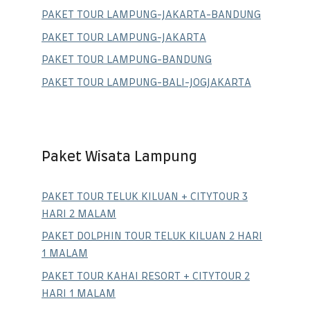
PAKET TOUR LAMPUNG-JAKARTA-BANDUNG
PAKET TOUR LAMPUNG-JAKARTA
PAKET TOUR LAMPUNG-BANDUNG
PAKET TOUR LAMPUNG-BALI-JOGJAKARTA
Paket Wisata Lampung
PAKET TOUR TELUK KILUAN + CITYTOUR 3
HARI 2 MALAM
PAKET DOLPHIN TOUR TELUK KILUAN 2 HARI
1 MALAM
PAKET TOUR KAHAI RESORT + CITYTOUR 2
HARI 1 MALAM