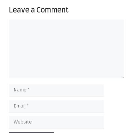
Leave a Comment