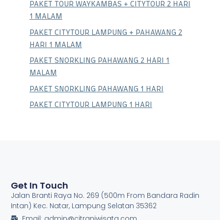
PAKET TOUR WAYKAMBAS + CITYTOUR 2 HARI
1 MALAM
PAKET CITYTOUR LAMPUNG + PAHAWANG 2
HARI 1 MALAM
PAKET SNORKLING PAHAWANG 2 HARI 1
MALAM
PAKET SNORKLING PAHAWANG 1 HARI
PAKET CITYTOUR LAMPUNG 1 HARI
Get In Touch
Jalan Branti Raya No. 269 (500m From Bandara Radin
Intan) Kec. Natar, Lampung Selatan 35362
Email: admin@citraniwisata.com