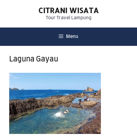
CITRANI WISATA
Tour Travel Lampung
Menu
Laguna Gayau