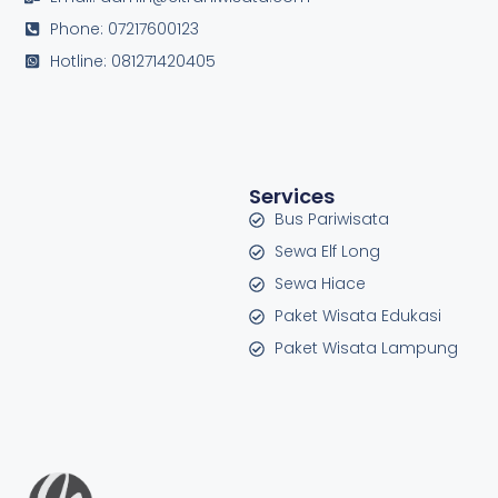
Phone: 07217600123
Hotline: 081271420405
Services
Bus Pariwisata
Sewa Elf Long
Sewa Hiace
Paket Wisata Edukasi
Paket Wisata Lampung