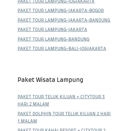
PAKET TOUR LAMPUNG-JOGJAKARTA
PAKET TOUR LAMPUNG-JAKARTA-BOGOR
PAKET TOUR LAMPUNG-JAKARTA-BANDUNG
PAKET TOUR LAMPUNG-JAKARTA
PAKET TOUR LAMPUNG-BANDUNG
PAKET TOUR LAMPUNG-BALI-JOGJAKARTA
Paket Wisata Lampung
PAKET TOUR TELUK KILUAN + CITYTOUR 3
HARI 2 MALAM
PAKET DOLPHIN TOUR TELUK KILUAN 2 HARI
1 MALAM
PAKET TOUR KAHAI RESORT + CITYTOUR 2