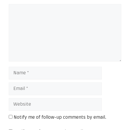
Notify me of follow-up comments by email.