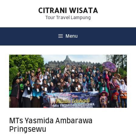
CITRANI WISATA
Tour Travel Lampung
Menu
MTs Yasmida Ambarawa
Pringsewu