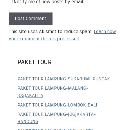
Notify me of new posts by email.
This site uses Akismet to reduce spam.
Learn how
your comment data is processed.
PAKET TOUR
PAKET TOUR LAMPUNG-SUKABUMI-PUNCAK
PAKET TOUR LAMPUNG-MALANG-
JOGJAKARTA
PAKET TOUR LAMPUNG-LOMBOK-BALI
PAKET TOUR LAMPUNG-JOGJAKARTA-
BANDUNG