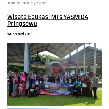
May 20, 2016
by
citrani
Wisata Edukasi MTs YASMIDA
Pringsewu
14-18 Mei 2016