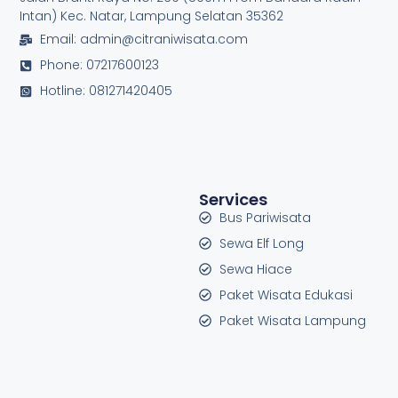
Intan) Kec. Natar, Lampung Selatan 35362
Email: admin@citraniwisata.com
Phone: 07217600123
Hotline: 081271420405
Services
Bus Pariwisata
Sewa Elf Long
Sewa Hiace
Paket Wisata Edukasi
Paket Wisata Lampung