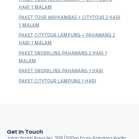
HARI 1 MALAM
PAKET TOUR WAYKAMBAS + CITYTOUR 2 HARI
1 MALAM
PAKET CITYTOUR LAMPUNG + PAHAWANG 2
HARI 1 MALAM
PAKET SNORKLING PAHAWANG 2 HARI 1
MALAM
PAKET SNORKLING PAHAWANG 1 HARI
PAKET CITYTOUR LAMPUNG 1 HARI
Get In Touch
Jalan Branti Raya No. 269 (500m From Bandara Radin