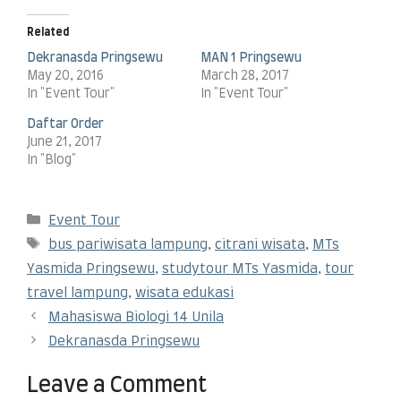
Related
Dekranasda Pringsewu
MAN 1 Pringsewu
May 20, 2016
March 28, 2017
In "Event Tour"
In "Event Tour"
Daftar Order
June 21, 2017
In "Blog"
Event Tour
bus pariwisata lampung
,
citrani wisata
,
MTs
Yasmida Pringsewu
,
studytour MTs Yasmida
,
tour
travel lampung
,
wisata edukasi
Mahasiswa Biologi 14 Unila
Dekranasda Pringsewu
Leave a Comment