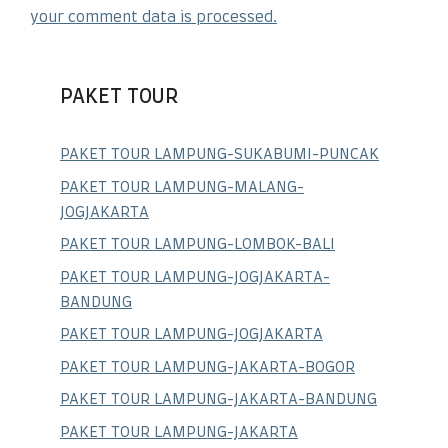
your comment data is processed.
PAKET TOUR
PAKET TOUR LAMPUNG-SUKABUMI-PUNCAK
PAKET TOUR LAMPUNG-MALANG-
JOGJAKARTA
PAKET TOUR LAMPUNG-LOMBOK-BALI
PAKET TOUR LAMPUNG-JOGJAKARTA-
BANDUNG
PAKET TOUR LAMPUNG-JOGJAKARTA
PAKET TOUR LAMPUNG-JAKARTA-BOGOR
PAKET TOUR LAMPUNG-JAKARTA-BANDUNG
PAKET TOUR LAMPUNG-JAKARTA