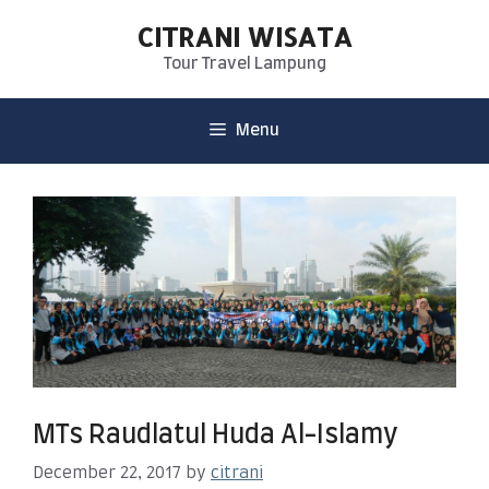
CITRANI WISATA
Tour Travel Lampung
Menu
MTs Raudlatul Huda Al-Islamy
December 22, 2017
by
citrani