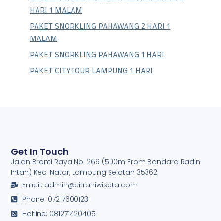
HARI 1 MALAM
PAKET SNORKLING PAHAWANG 2 HARI 1
MALAM
PAKET SNORKLING PAHAWANG 1 HARI
PAKET CITYTOUR LAMPUNG 1 HARI
Get In Touch
Jalan Branti Raya No. 269 (500m From Bandara Radin
Intan) Kec. Natar, Lampung Selatan 35362
Email: admin@citraniwisata.com
Phone: 07217600123
Hotline: 081271420405