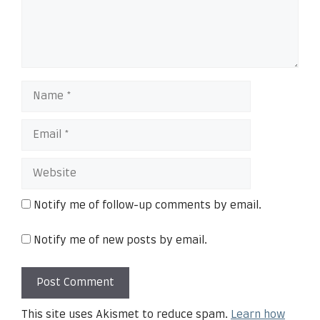
Notify me of follow-up comments by email.
Notify me of new posts by email.
This site uses Akismet to reduce spam.
Learn how