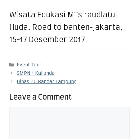
Wisata Edukasi MTs raudlatul
Huda. Road to banten-Jakarta,
15-17 Desember 2017
Event Tour
SMPN 1 Kalianda
Dinas PU Bandar Lampung
Leave a Comment