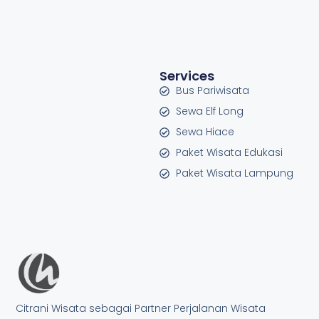
Services
Bus Pariwisata
Sewa Elf Long
Sewa Hiace
Paket Wisata Edukasi
Paket Wisata Lampung
Citrani Wisata sebagai Partner Perjalanan Wisata