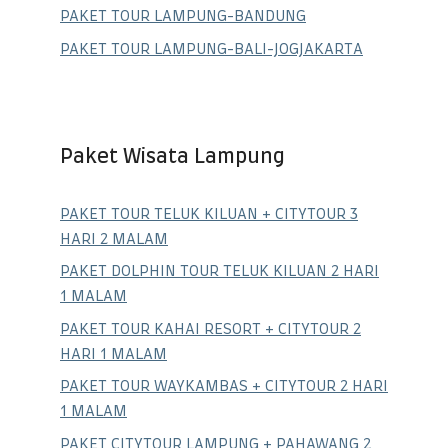
PAKET TOUR LAMPUNG-BANDUNG
PAKET TOUR LAMPUNG-BALI-JOGJAKARTA
Paket Wisata Lampung
PAKET TOUR TELUK KILUAN + CITYTOUR 3
HARI 2 MALAM
PAKET DOLPHIN TOUR TELUK KILUAN 2 HARI
1 MALAM
PAKET TOUR KAHAI RESORT + CITYTOUR 2
HARI 1 MALAM
PAKET TOUR WAYKAMBAS + CITYTOUR 2 HARI
1 MALAM
PAKET CITYTOUR LAMPUNG + PAHAWANG 2