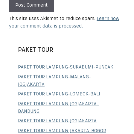
This site uses Akismet to reduce spam.
Learn how
your comment data is processed.
PAKET TOUR
PAKET TOUR LAMPUNG-SUKABUMI-PUNCAK
PAKET TOUR LAMPUNG-MALANG-
JOGJAKARTA
PAKET TOUR LAMPUNG-LOMBOK-BALI
PAKET TOUR LAMPUNG-JOGJAKARTA-
BANDUNG
PAKET TOUR LAMPUNG-JOGJAKARTA
PAKET TOUR LAMPUNG-JAKARTA-BOGOR