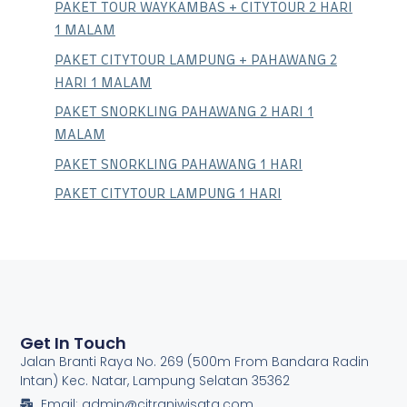
PAKET TOUR WAYKAMBAS + CITYTOUR 2 HARI
1 MALAM
PAKET CITYTOUR LAMPUNG + PAHAWANG 2
HARI 1 MALAM
PAKET SNORKLING PAHAWANG 2 HARI 1
MALAM
PAKET SNORKLING PAHAWANG 1 HARI
PAKET CITYTOUR LAMPUNG 1 HARI
Get In Touch
Jalan Branti Raya No. 269 (500m From Bandara Radin
Intan) Kec. Natar, Lampung Selatan 35362
Email: admin@citraniwisata.com