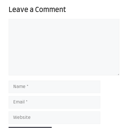
Leave a Comment