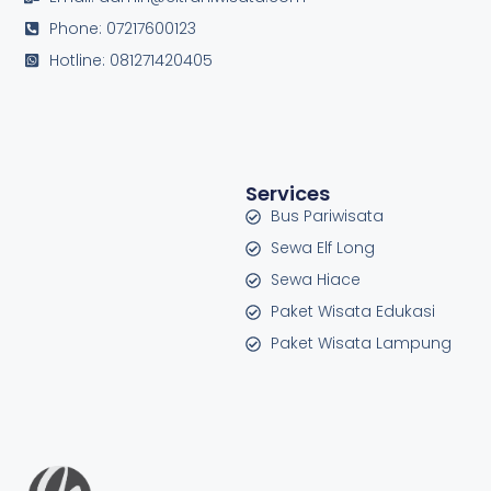
Phone: 07217600123
Hotline: 081271420405
Services
Bus Pariwisata
Sewa Elf Long
Sewa Hiace
Paket Wisata Edukasi
Paket Wisata Lampung