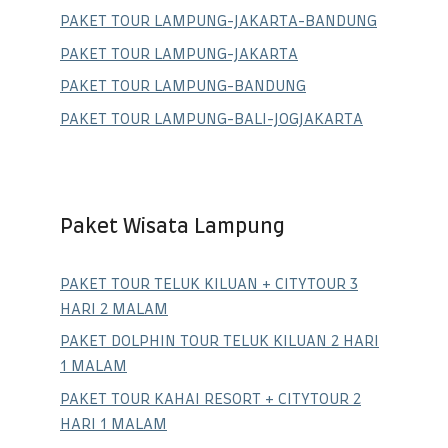
PAKET TOUR LAMPUNG-JAKARTA-BANDUNG
PAKET TOUR LAMPUNG-JAKARTA
PAKET TOUR LAMPUNG-BANDUNG
PAKET TOUR LAMPUNG-BALI-JOGJAKARTA
Paket Wisata Lampung
PAKET TOUR TELUK KILUAN + CITYTOUR 3
HARI 2 MALAM
PAKET DOLPHIN TOUR TELUK KILUAN 2 HARI
1 MALAM
PAKET TOUR KAHAI RESORT + CITYTOUR 2
HARI 1 MALAM