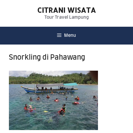
CITRANI WISATA
Tour Travel Lampung
Menu
Snorkling di Pahawang