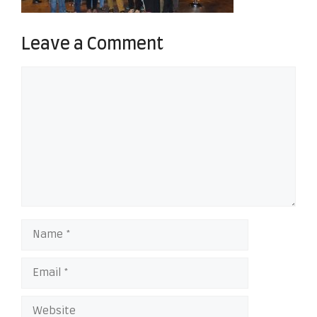
Leave a Comment