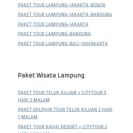
PAKET TOUR LAMPUNG-JAKARTA-BOGOR
PAKET TOUR LAMPUNG-JAKARTA-BANDUNG
PAKET TOUR LAMPUNG-JAKARTA
PAKET TOUR LAMPUNG-BANDUNG
PAKET TOUR LAMPUNG-BALI-JOGJAKARTA
Paket Wisata Lampung
PAKET TOUR TELUK KILUAN + CITYTOUR 3
HARI 2 MALAM
PAKET DOLPHIN TOUR TELUK KILUAN 2 HARI
1 MALAM
PAKET TOUR KAHAI RESORT + CITYTOUR 2