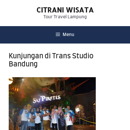
CITRANI WISATA
Tour Travel Lampung
Menu
Kunjungan di Trans Studio
Bandung