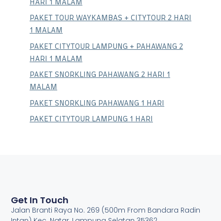
HARI 1 MALAM
PAKET TOUR WAYKAMBAS + CITYTOUR 2 HARI
1 MALAM
PAKET CITYTOUR LAMPUNG + PAHAWANG 2
HARI 1 MALAM
PAKET SNORKLING PAHAWANG 2 HARI 1
MALAM
PAKET SNORKLING PAHAWANG 1 HARI
PAKET CITYTOUR LAMPUNG 1 HARI
Get In Touch
Jalan Branti Raya No. 269 (500m From Bandara Radin
Intan) Kec. Natar, Lampung Selatan 35362