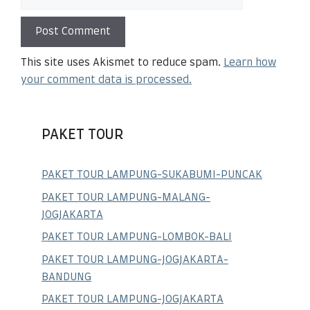
This site uses Akismet to reduce spam.
Learn how
your comment data is processed.
PAKET TOUR
PAKET TOUR LAMPUNG-SUKABUMI-PUNCAK
PAKET TOUR LAMPUNG-MALANG-
JOGJAKARTA
PAKET TOUR LAMPUNG-LOMBOK-BALI
PAKET TOUR LAMPUNG-JOGJAKARTA-
BANDUNG
PAKET TOUR LAMPUNG-JOGJAKARTA