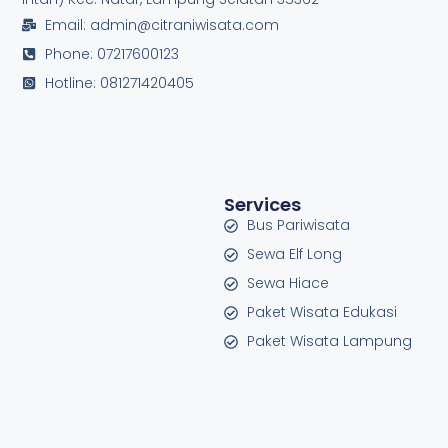
Email: admin@citraniwisata.com
Phone: 07217600123
Hotline: 081271420405
Services
Bus Pariwisata
Sewa Elf Long
Sewa Hiace
Paket Wisata Edukasi
Paket Wisata Lampung