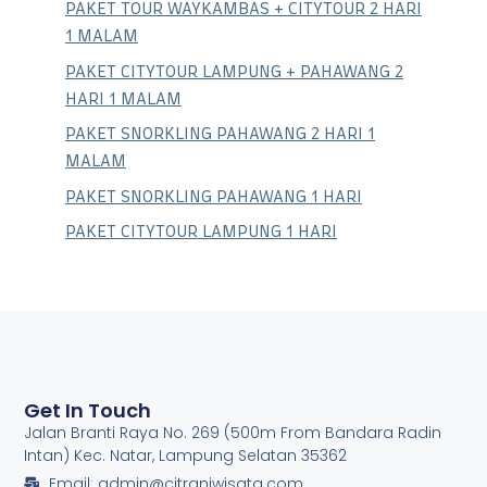
PAKET TOUR WAYKAMBAS + CITYTOUR 2 HARI
1 MALAM
PAKET CITYTOUR LAMPUNG + PAHAWANG 2
HARI 1 MALAM
PAKET SNORKLING PAHAWANG 2 HARI 1
MALAM
PAKET SNORKLING PAHAWANG 1 HARI
PAKET CITYTOUR LAMPUNG 1 HARI
Get In Touch
Jalan Branti Raya No. 269 (500m From Bandara Radin
Intan) Kec. Natar, Lampung Selatan 35362
Email: admin@citraniwisata.com