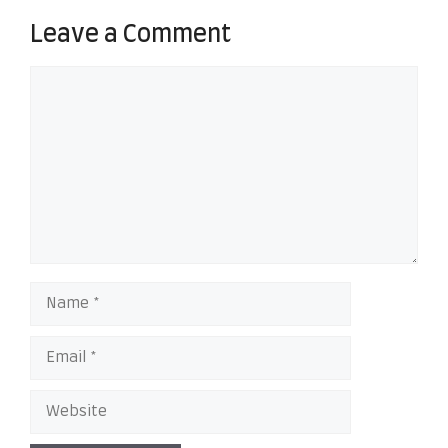
Leave a Comment