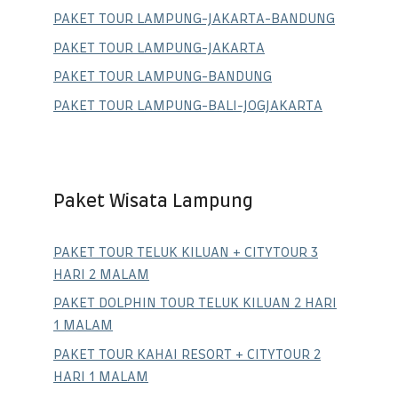
PAKET TOUR LAMPUNG-JAKARTA-BANDUNG
PAKET TOUR LAMPUNG-JAKARTA
PAKET TOUR LAMPUNG-BANDUNG
PAKET TOUR LAMPUNG-BALI-JOGJAKARTA
Paket Wisata Lampung
PAKET TOUR TELUK KILUAN + CITYTOUR 3
HARI 2 MALAM
PAKET DOLPHIN TOUR TELUK KILUAN 2 HARI
1 MALAM
PAKET TOUR KAHAI RESORT + CITYTOUR 2
HARI 1 MALAM