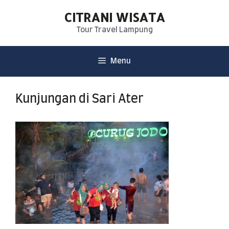
CITRANI WISATA
Tour Travel Lampung
Menu
Kunjungan di Sari Ater