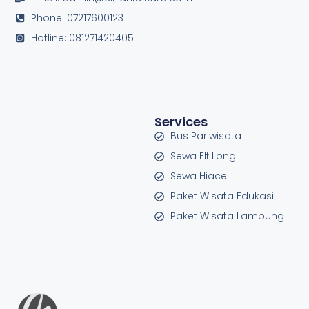
Phone: 07217600123
Hotline: 081271420405
Services
Bus Pariwisata
Sewa Elf Long
Sewa Hiace
Paket Wisata Edukasi
Paket Wisata Lampung