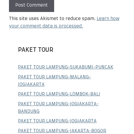
This site uses Akismet to reduce spam.
Learn how
your comment data is processed.
PAKET TOUR
PAKET TOUR LAMPUNG-SUKABUMI-PUNCAK
PAKET TOUR LAMPUNG-MALANG-
JOGJAKARTA
PAKET TOUR LAMPUNG-LOMBOK-BALI
PAKET TOUR LAMPUNG-JOGJAKARTA-
BANDUNG
PAKET TOUR LAMPUNG-JOGJAKARTA
PAKET TOUR LAMPUNG-JAKARTA-BOGOR