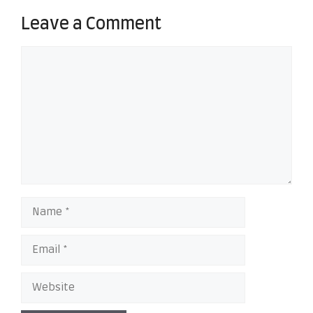
Leave a Comment