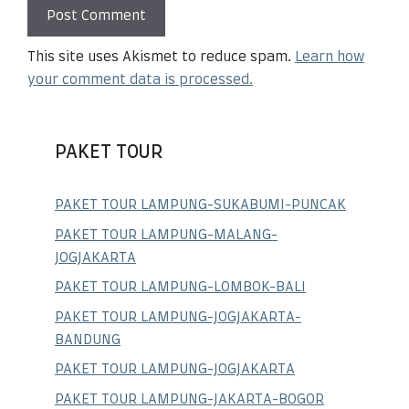
This site uses Akismet to reduce spam.
Learn how
your comment data is processed.
PAKET TOUR
PAKET TOUR LAMPUNG-SUKABUMI-PUNCAK
PAKET TOUR LAMPUNG-MALANG-
JOGJAKARTA
PAKET TOUR LAMPUNG-LOMBOK-BALI
PAKET TOUR LAMPUNG-JOGJAKARTA-
BANDUNG
PAKET TOUR LAMPUNG-JOGJAKARTA
PAKET TOUR LAMPUNG-JAKARTA-BOGOR