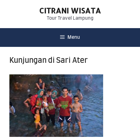
CITRANI WISATA
Tour Travel Lampung
Menu
Kunjungan di Sari Ater