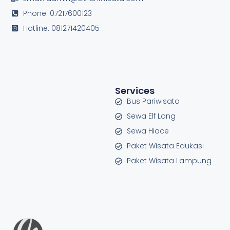
Phone: 07217600123
Hotline: 081271420405
Services
Bus Pariwisata
Sewa Elf Long
Sewa Hiace
Paket Wisata Edukasi
Paket Wisata Lampung