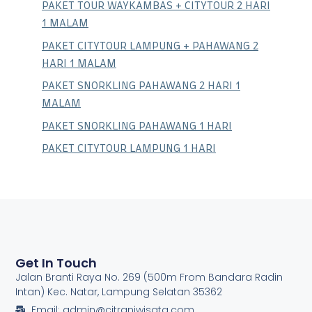
PAKET TOUR WAYKAMBAS + CITYTOUR 2 HARI
1 MALAM
PAKET CITYTOUR LAMPUNG + PAHAWANG 2
HARI 1 MALAM
PAKET SNORKLING PAHAWANG 2 HARI 1
MALAM
PAKET SNORKLING PAHAWANG 1 HARI
PAKET CITYTOUR LAMPUNG 1 HARI
Get In Touch
Jalan Branti Raya No. 269 (500m From Bandara Radin
Intan) Kec. Natar, Lampung Selatan 35362
Email: admin@citraniwisata.com