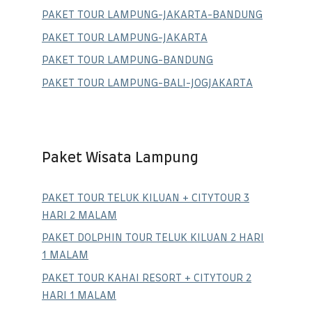
PAKET TOUR LAMPUNG-JAKARTA-BANDUNG
PAKET TOUR LAMPUNG-JAKARTA
PAKET TOUR LAMPUNG-BANDUNG
PAKET TOUR LAMPUNG-BALI-JOGJAKARTA
Paket Wisata Lampung
PAKET TOUR TELUK KILUAN + CITYTOUR 3
HARI 2 MALAM
PAKET DOLPHIN TOUR TELUK KILUAN 2 HARI
1 MALAM
PAKET TOUR KAHAI RESORT + CITYTOUR 2
HARI 1 MALAM