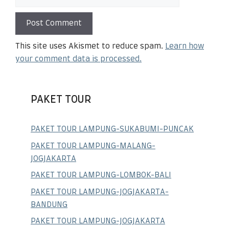
This site uses Akismet to reduce spam.
Learn how
your comment data is processed.
PAKET TOUR
PAKET TOUR LAMPUNG-SUKABUMI-PUNCAK
PAKET TOUR LAMPUNG-MALANG-
JOGJAKARTA
PAKET TOUR LAMPUNG-LOMBOK-BALI
PAKET TOUR LAMPUNG-JOGJAKARTA-
BANDUNG
PAKET TOUR LAMPUNG-JOGJAKARTA