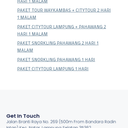
HARI 1 MALAM
PAKET TOUR WAYKAMBAS + CITYTOUR 2 HARI
1 MALAM
PAKET CITYTOUR LAMPUNG + PAHAWANG 2
HARI 1 MALAM
PAKET SNORKLING PAHAWANG 2 HARI 1
MALAM
PAKET SNORKLING PAHAWANG 1 HARI
PAKET CITYTOUR LAMPUNG 1 HARI
Get In Touch
Jalan Branti Raya No. 269 (500m From Bandara Radin
Intan) Kec. Natar, Lampung Selatan 35362