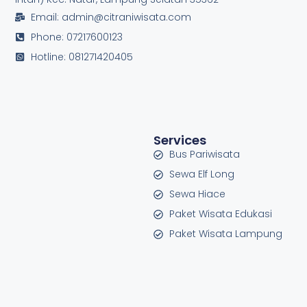
Email: admin@citraniwisata.com
Phone: 07217600123
Hotline: 081271420405
Services
Bus Pariwisata
Sewa Elf Long
Sewa Hiace
Paket Wisata Edukasi
Paket Wisata Lampung