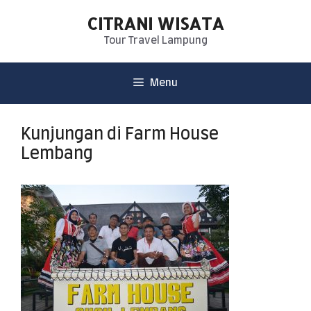
CITRANI WISATA
Tour Travel Lampung
Menu
Kunjungan di Farm House
Lembang