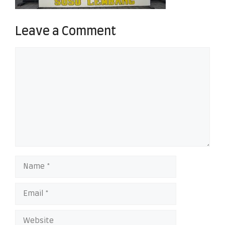
Leave a Comment