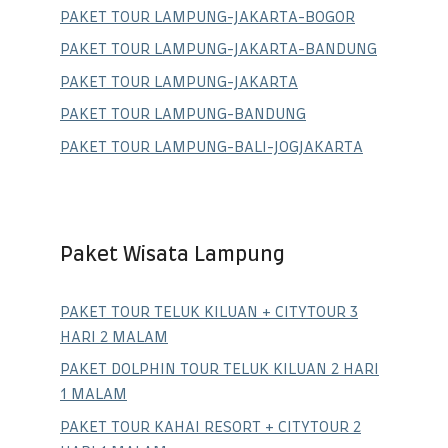
PAKET TOUR LAMPUNG-JAKARTA-BOGOR
PAKET TOUR LAMPUNG-JAKARTA-BANDUNG
PAKET TOUR LAMPUNG-JAKARTA
PAKET TOUR LAMPUNG-BANDUNG
PAKET TOUR LAMPUNG-BALI-JOGJAKARTA
Paket Wisata Lampung
PAKET TOUR TELUK KILUAN + CITYTOUR 3
HARI 2 MALAM
PAKET DOLPHIN TOUR TELUK KILUAN 2 HARI
1 MALAM
PAKET TOUR KAHAI RESORT + CITYTOUR 2